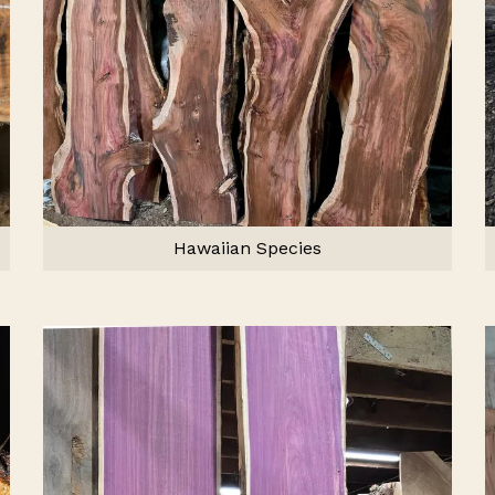
Hawaiian Species