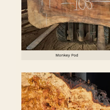
Monkey Pod