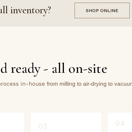
ll inventory?
SHOP ONLINE
d ready - all on-site
 process in-house
from milling to air-drying to vacuu
04
03