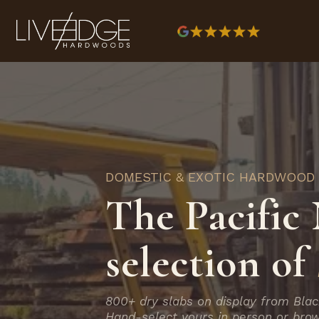
DOMESTIC & EXOTIC HARDWOOD
The Pacific 
selection of
800+ dry slabs on display from Blac
Hand-select yours in person or brow