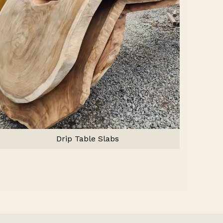
Drip Table Slabs