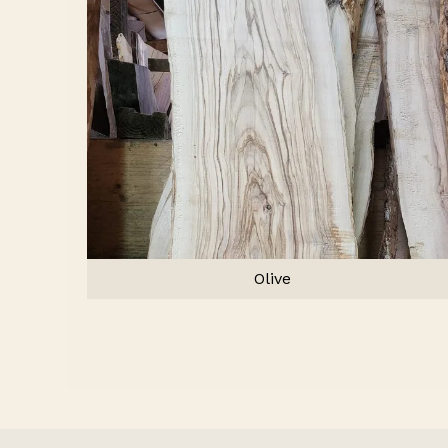
Olive