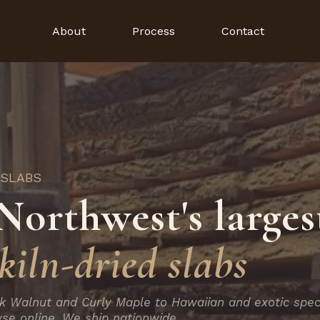
About
Process
Contact
 SLABS
Northwest's larges
kiln-dried slabs
k Walnut and Curly Maple to Hawaiian and exotic spec
se online. We ship nationwide.