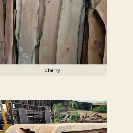
Cherry