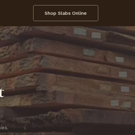
Shop Slabs Online
t
ies.