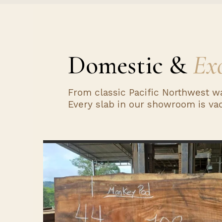
Domestic &
Exo
From classic Pacific Northwest w
Every slab in our showroom is vac