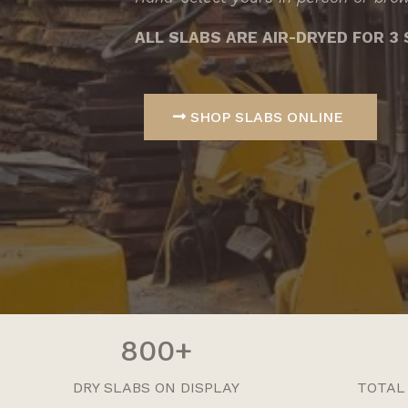
ALL SLABS ARE AIR-DRYED FOR 
SHOP SLABS ONLINE
800+
DRY SLABS ON DISPLAY
TOTAL