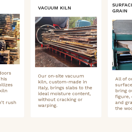
SURFAC
VACUUM KILN
GRAIN
doors
Our on-site vacuum
his
All of 
kiln, custom-made in
ilizes
surfac
Italy, brings slabs to the
kiln
bring o
ideal moisture content,
e
figure, 
without cracking or
't rush
and gra
warping.
the wo