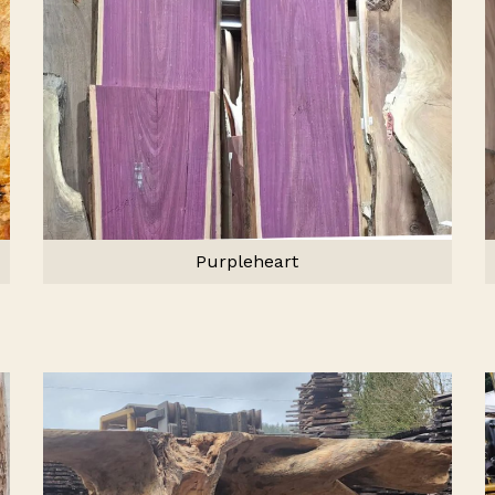
Purpleheart