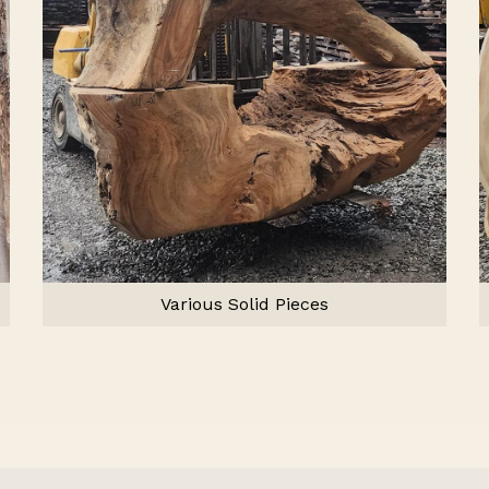
Various Solid Pieces