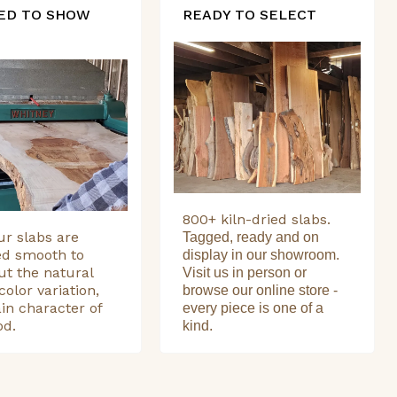
ED TO SHOW
READY TO SELECT
800+ kiln-dried slabs.
our slabs are
Tagged, ready and on
ed smooth to
display in our showroom.
ut the natural
Visit us in person or
color variation,
browse our online store -
in character of
every piece is one of a
od.
kind.