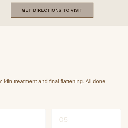
GET DIRECTIONS TO VISIT
m kiln treatment and final flattening. All done
05