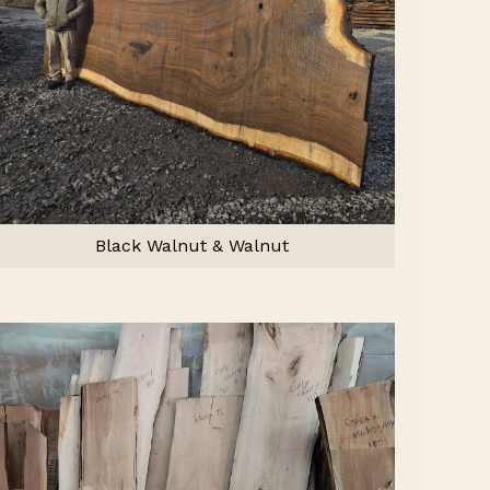
Black Walnut & Walnut