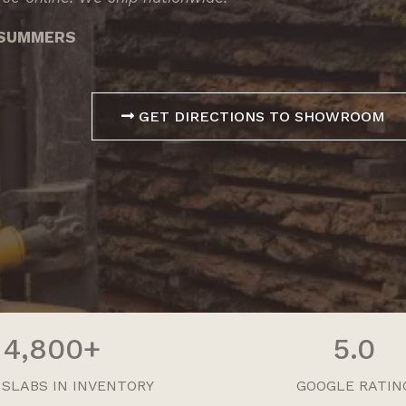
3 SUMMERS
GET DIRECTIONS TO SHOWROOM
4,800+
5.0
 SLABS IN INVENTORY
GOOGLE RATIN