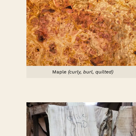
Maple
(curly, burl, quilted)