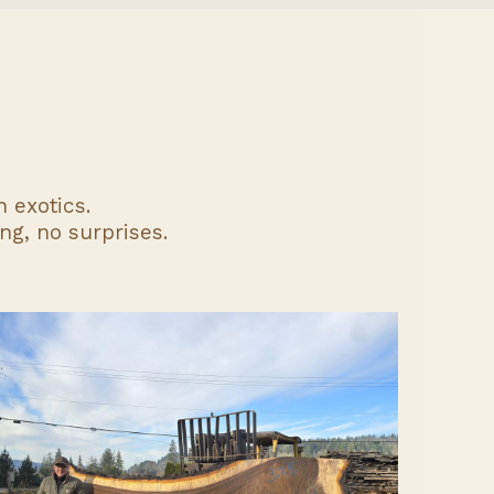
 exotics.
ng, no surprises.