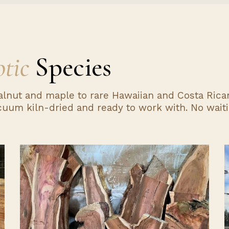
tic
Species
alnut and maple to rare Hawaiian and Costa Rican
uum kiln-dried and ready to work with. No waiti