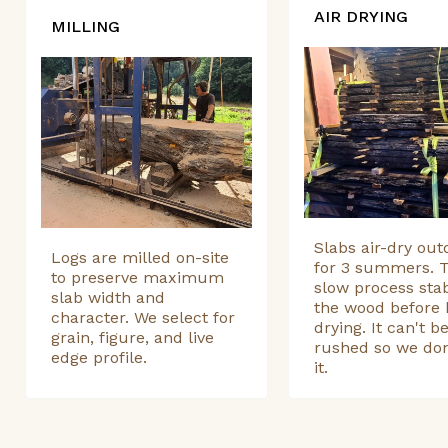
AIR DRYING
MILLING
Slabs air-dry out
Logs are milled on-site
for 3 summers. T
to preserve maximum
slow process stab
slab width and
the wood before 
character. We select for
drying. It can't b
grain, figure, and live
rushed so we don
edge profile.
it.