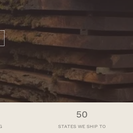
50
G
STATES WE SHIP TO