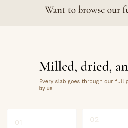
Want to browse our fu
Milled, dried, an
Every slab goes through our full
by us
02
01